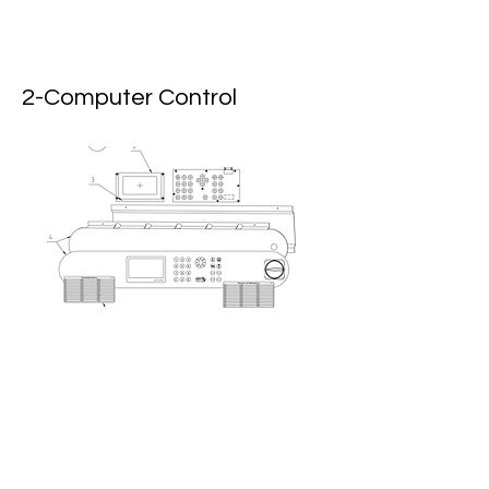
2-Computer Control