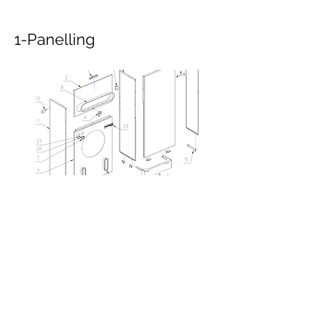
1-Panelling