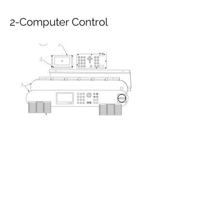
2-Computer Control