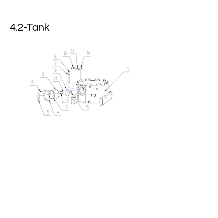
4.2-Tank