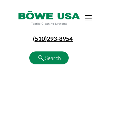
(510)293-8954
Search