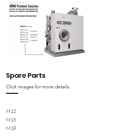
Spare Parts
Click images for more details.
M12
M15
M18