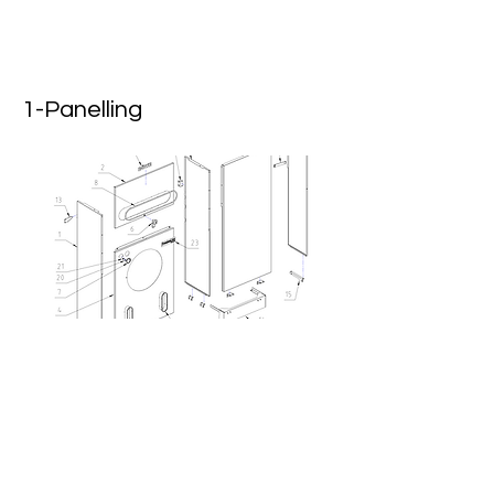
1-Panelling