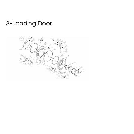
3-Loading Door