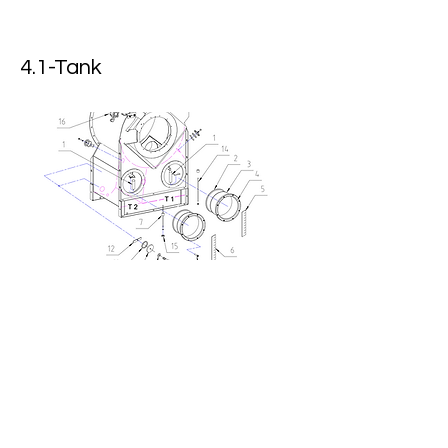
4.1-Tank