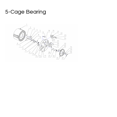
5-Cage Bearing