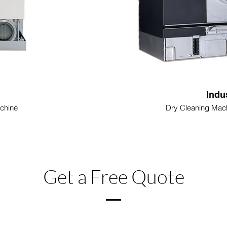
Indu
chine
Dry Cleaning Mach
Get a Free Quote