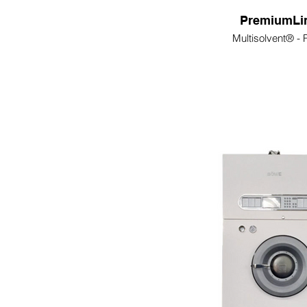
PremiumLi
Multisolvent® -