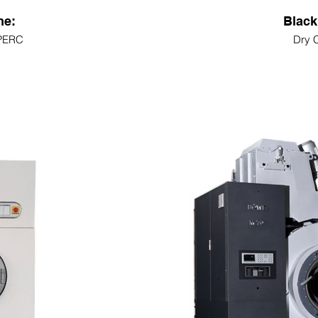
ne:
Black
 PERC
Dry 