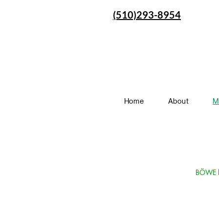
(510)293-8954
Home
About
M
BÖWE la