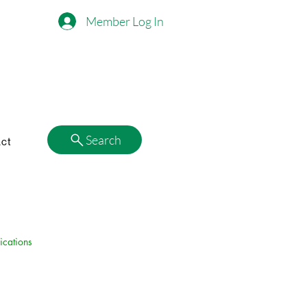
Member Log In
Search
ct
ications