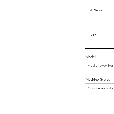
First Name
Email
Model
Machine Status