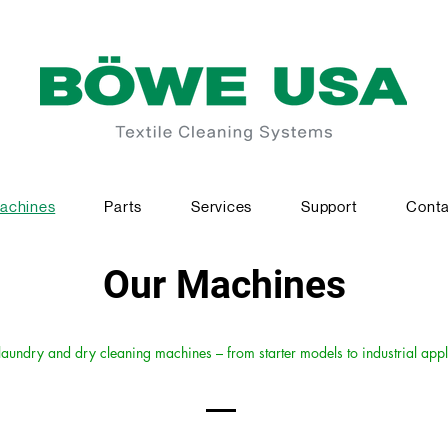
achines
Parts
Services
Support
Conta
Our Machines
undry and dry cleaning machines – from starter models to industrial appl