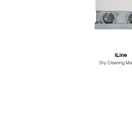
iLine
Dry Cleaning Ma