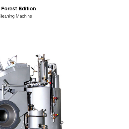
 Forest Edition
Cleaning Machine