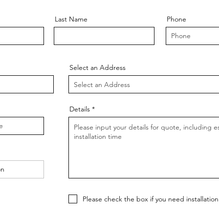
Last Name
Phone
Select an Address
Details
Please check the box if you need installation