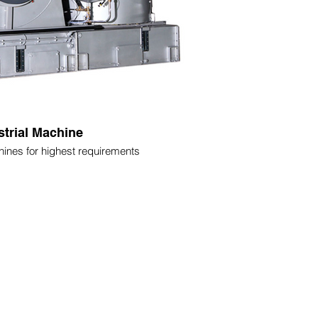
strial Machine
ines for highest requirements