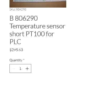
SKU: 806290
B 806290
Temperature sensor
short PT100 for
PLC
Price
$295.63
Quantity
*
Add to Cart
Temperature sensor short
PT100 for PLC