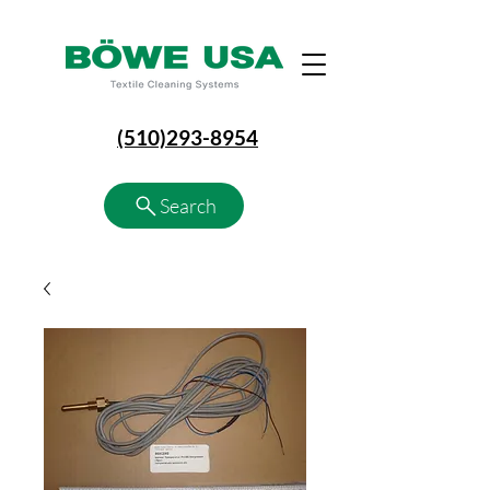
(510)293-8954
Search