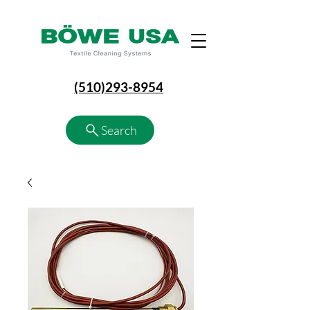
(510)293-8954
Search