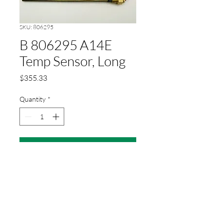
SKU: 806295
B 806295 A14E
Temp Sensor, Long
Price
$355.33
Quantity
*
Add to Cart
Temperature sensor long for
PLC
Product No.: 806295
Weight: 0.23 kg piece