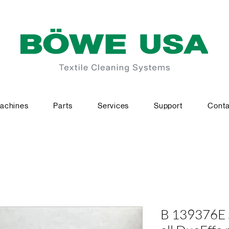
achines
Parts
Services
Support
Conta
B 139376E Sl