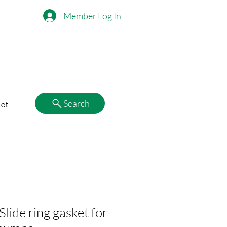
Member Log In
Search
ct
ide ring gasket for