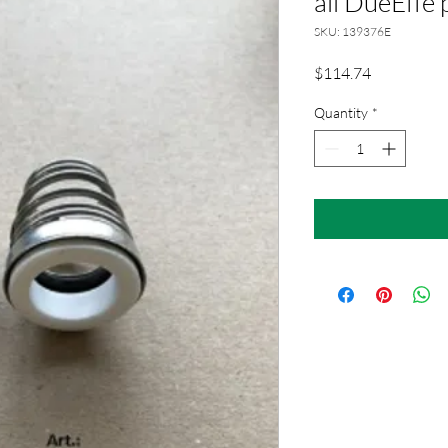
all DueEffe
SKU: 139376E
Price
$114.74
Quantity
*