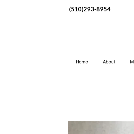
(510)293-8954
Home
About
M