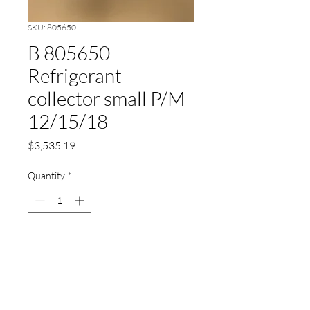
SKU: 805650
B 805650
Refrigerant
collector small P/M
12/15/18
Price
$3,535.19
Quantity
*
Add to Cart
Refrigerant collector small P/M
12/15/18