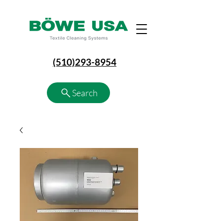
(510)293-8954
Search