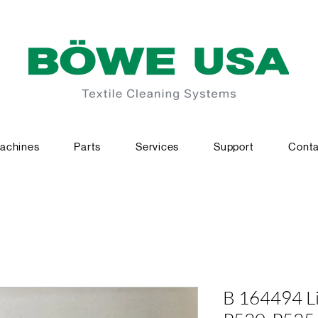
achines
Parts
Services
Support
Conta
B 164494 Li