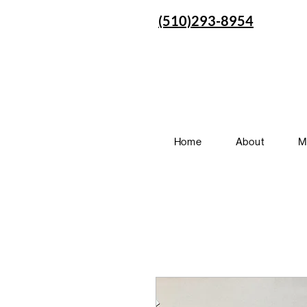
(510)293-8954
Home
About
M