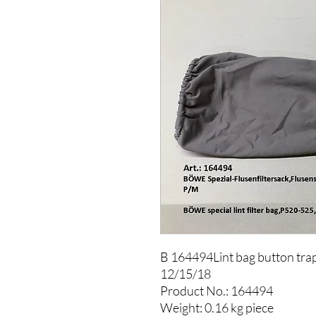
B 164494Lint bag button tr
12/15/18
Product No.: 164494
Weight: 0.16 kg piece