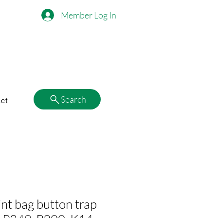
Member Log In
Search
ct
nt bag button trap