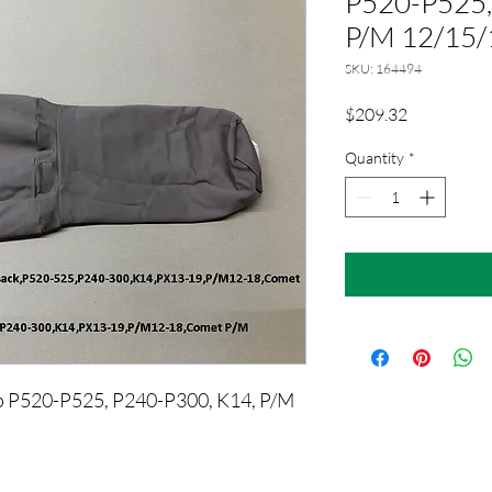
P520-P525,
P/M 12/15/
SKU: 164494
Price
$209.32
Quantity
*
ap P520-P525, P240-P300, K14, P/M