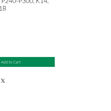
 P240-P300, K14,
18
Add to Cart