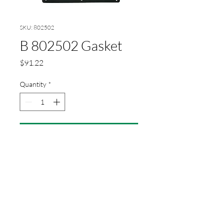
SKU: 802502
B 802502 Gasket
Price
$91.22
Quantity
*
Add to Cart
Gasket for heating register P/M
21-26-30