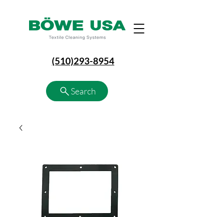
(510)293-8954
Search