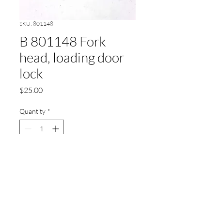
SKU: 801148
B 801148 Fork
head, loading door
lock
Price
$25.00
Quantity
*
Add to Cart
B 801148 Fork head, loading
door lock, P/M21-30