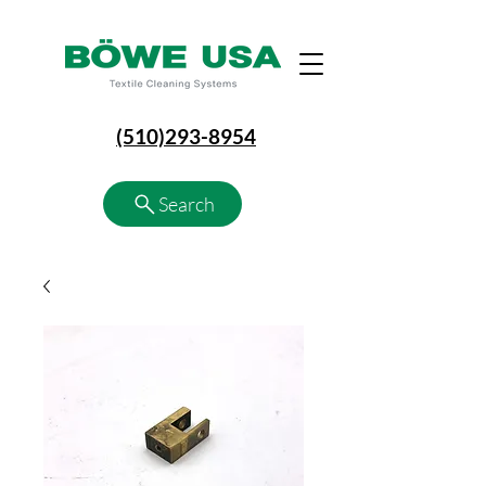
(510)293-8954
Search