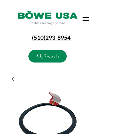
(510)293-8954
Search