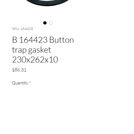
SKU: 164423
B 164423 Button
trap gasket
230x262x10
Price
$86.31
Quantity
*
Add to Cart
Button trap gasket 230x262x10