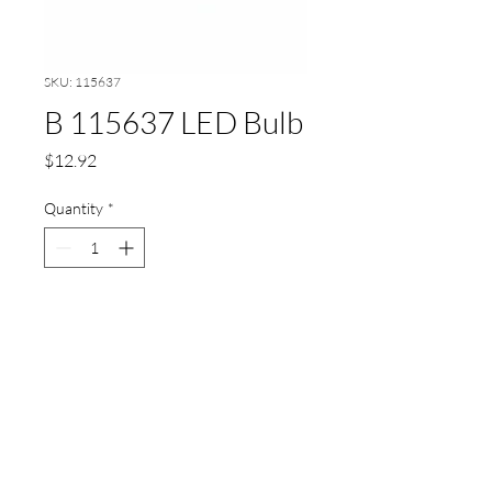
SKU: 115637
B 115637 LED Bulb
Price
$12.92
Quantity
*
Add to Cart
LED Bulb,for sight glass
lighting,24V,2,24W,DC