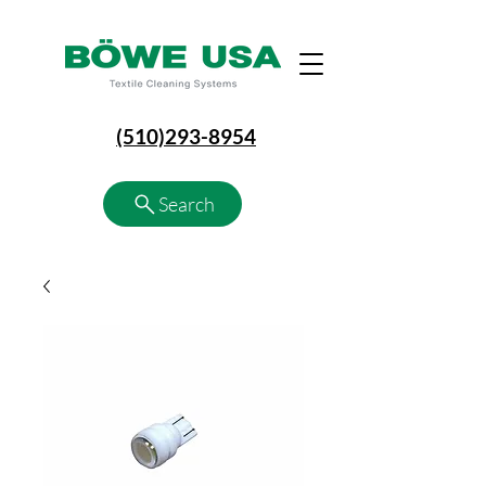
(510)293-8954
Search