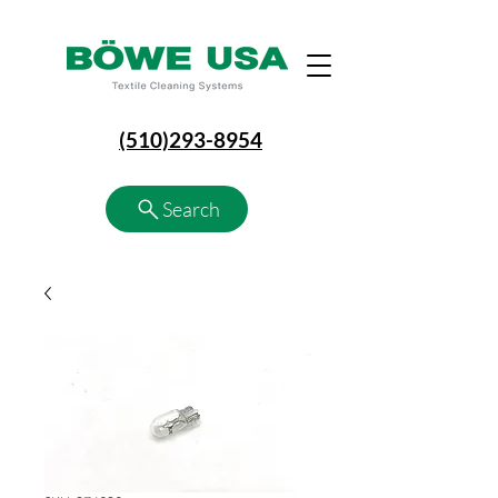
(510)293-8954
Search