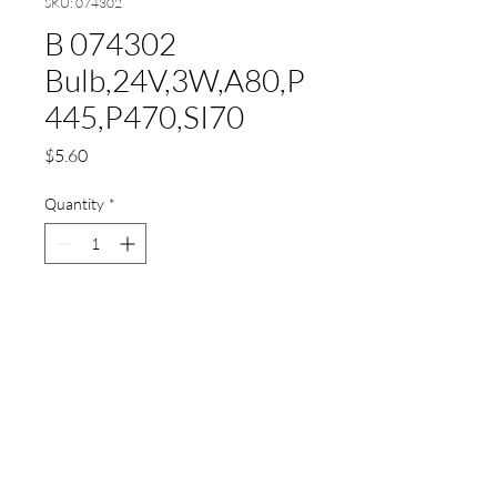
SKU: 074302
B 074302
Bulb,24V,3W,A80,P
445,P470,SI70
Price
$5.60
Quantity
*
Add to Cart
B 074302
Bulb,24V,3W,A80,P445,P470,S
I70