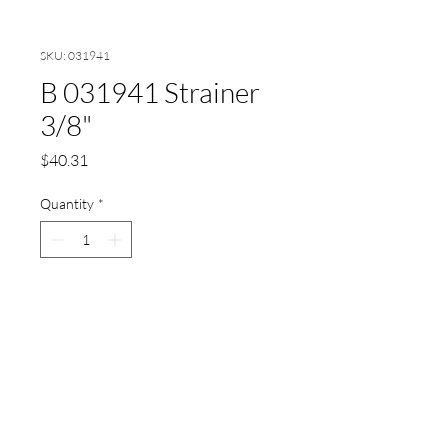
SKU: 031941
B 031941 Strainer
3/8"
Price
$40.31
Quantity
*
Add to Cart
Böwe Strainer 3/8"