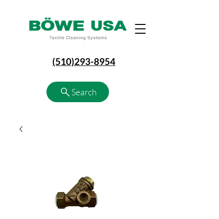
(510)293-8954
Search