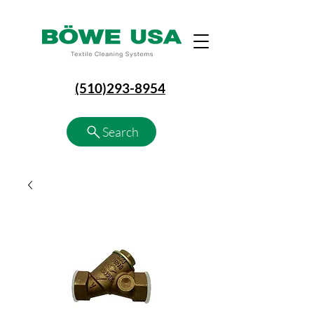
(510)293-8954
Search