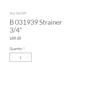
SKU: 031939
B 031939 Strainer
3/4"
Price
$88.38
Quantity
*
Add to Cart
Strainer 3/4"