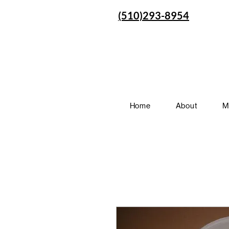
(510)293-8954
Home
About
M