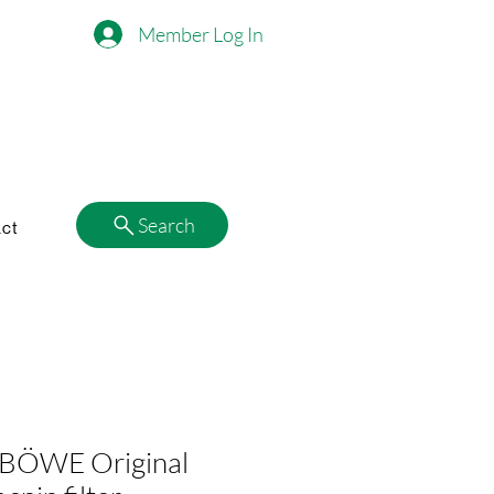
Member Log In
Search
ct
BÖWE Original