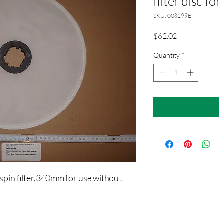
filter disc fo
SKU: 008299E
Price
$62.02
Quantity
*
 spin filter,340mm for use without