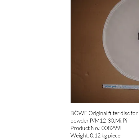
BÖWE Original filter disc for
powder,P/M12-30,Mi,Pi
Product No.: 008299E
Weight: 0.12 kg piece