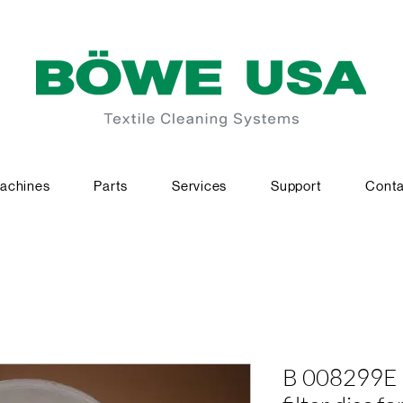
achines
Parts
Services
Support
Conta
B 008299E 